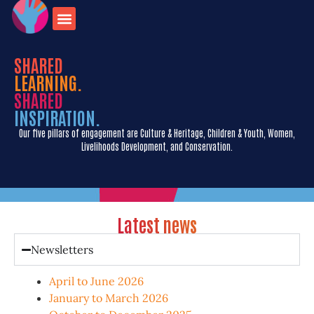
onate for
Contact us
travel opportunities
SHARED
LEARNING.
SHARED
INSPIRATION.
Our five pillars of engagement are Culture & Heritage, Children & Youth, Women,
Livelihoods Development, and Conservation.
Latest news
Newsletters
April to June 2026
January to March 2026