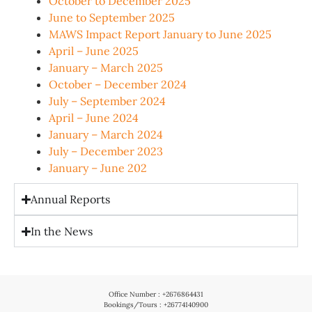
October to December 2025
June to September 2025
MAWS Impact Report January to June 2025
April – June 2025
January – March 2025
October – December 2024
July – September 2024
April – June 2024
January – March 2024
July – December 2023
January – June 202
Annual Reports
In the News
Office Number : +2676864431
Bookings/Tours : +26774140900