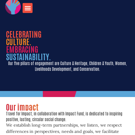
onate for
Contact us
travel opportunities
CELEBRATING
CULTURE.
EMBRACING
SUSTAINABILITY.
Our five pillars of engagement are Culture & Heritage, Children & Youth, Women,
Livelihoods Development, and Conservation.
Our impact
Travel for Impact, in collaboration with Impact Fund, is dedicated to inspiring
positive, lasting, circular social change.
We establish long-term partnerships, we listen, we respect
differences in perspectives, needs and goals, we facilitate