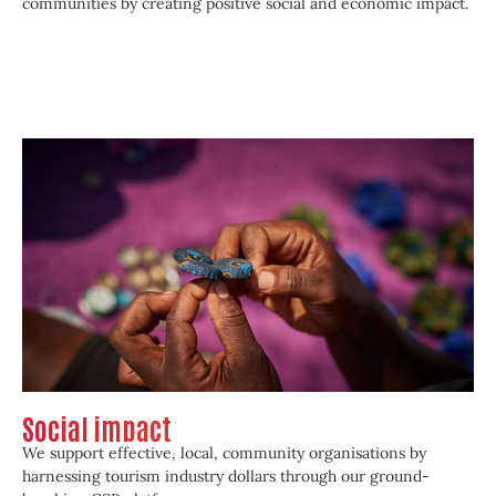
communities by creating positive social and economic impact.
Social impact
We support effective, local, community organisations by
harnessing tourism industry dollars through our ground-