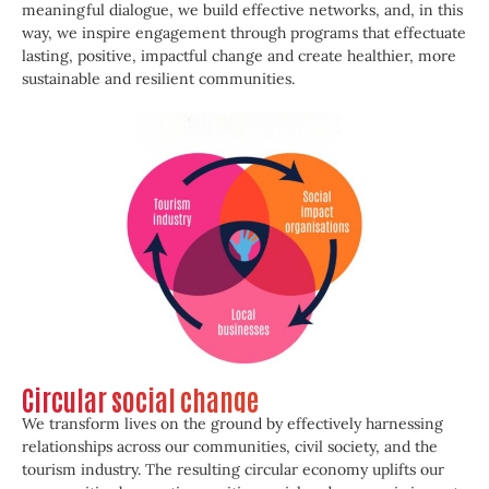
meaningful dialogue, we build effective networks, and, in this
way, we inspire engagement through programs that effectuate
lasting, positive, impactful change and create healthier, more
sustainable and resilient communities.
Circular social change
We transform lives on the ground by effectively harnessing
relationships across our communities, civil society, and the
tourism industry. The resulting circular economy uplifts our