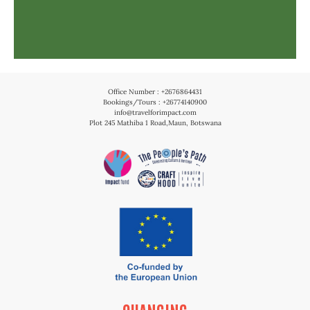
Office Number : +2676864431
Bookings/Tours : +26774140900
info@travelforimpact.com
Plot 245 Mathiba 1 Road,Maun, Botswana