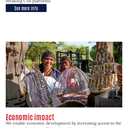
breaking CSR platforms.
See more info
Economic impact
We enable economic development by increasing access to the