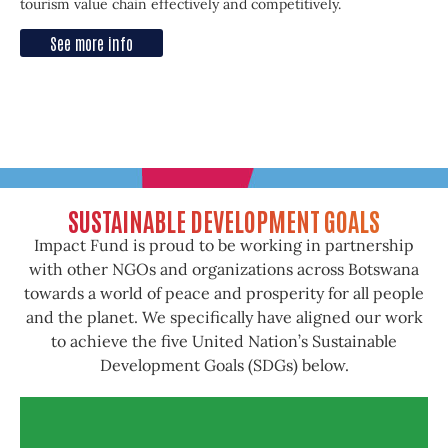
tourism value chain effectively and competitively.
See more info
SUSTAINABLE DEVELOPMENT GOALS
Impact Fund is proud to be working in partnership
with other NGOs and organizations across Botswana
towards a world of peace and prosperity for all people
and the planet. We specifically have aligned our work
to achieve the five United Nation’s Sustainable
Development Goals (SDGs) below.