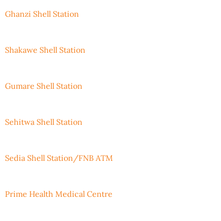
Ghanzi Shell Station
Shakawe Shell Station
Gumare Shell Station
Sehitwa Shell Station
Sedia Shell Station/FNB ATM
Prime Health Medical Centre