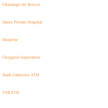
Okavango Air Rescue
Maun Private Hospital
Shoprite
Choppies Superstore
Bank Gaborone ATM
FNB ATM