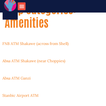
Map Categories:
onate for
Contact us
travel opportunities
Amenities
FNB ATM Shakawe (across from Shell)
Absa ATM Shakawe (near Choppies)
Absa ATM Ganzi
Stanbic Airport ATM