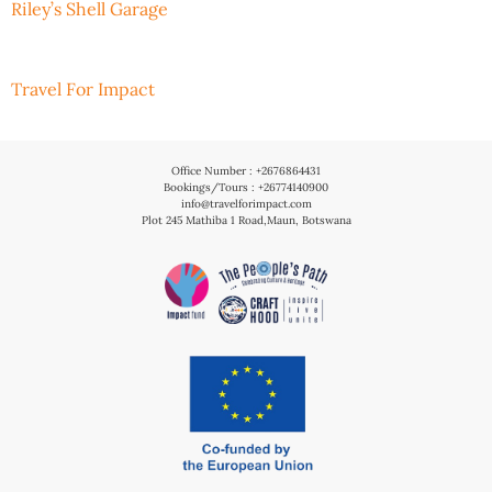
Riley’s Shell Garage
Travel For Impact
Office Number : +2676864431
Bookings/Tours : +26774140900
info@travelforimpact.com
Plot 245 Mathiba 1 Road,Maun, Botswana