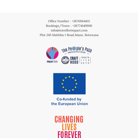
Office Number : +2676864431
Bookings/Tours : +26774140900
info@travelforimpact.com
Plot 245 Mathiba 1 Road,Maun, Botswana
CHANGING
LIVES
FOREVER