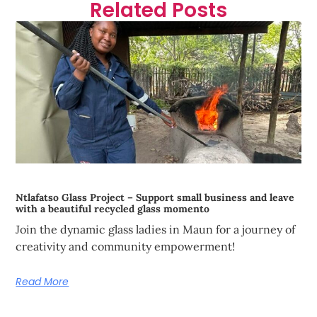
Related Posts
Ntlafatso Glass Project – Support small business and leave
with a beautiful recycled glass momento
Join the dynamic glass ladies in Maun for a journey of
creativity and community empowerment!
Read More