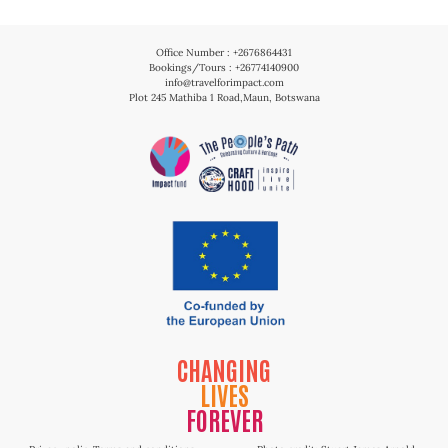
Office Number : +2676864431
Bookings/Tours : +26774140900
info@travelforimpact.com
Plot 245 Mathiba 1 Road,Maun, Botswana
CHANGING
LIVES
FOREVER