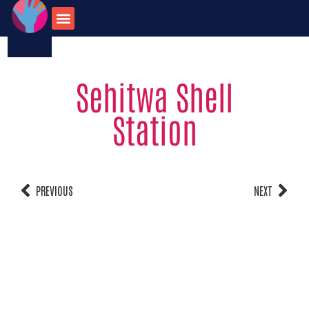
123-456-7890
onate for
Contact us
travel opportunities
Sehitwa Shell
Station
PREVIOUS
NEXT