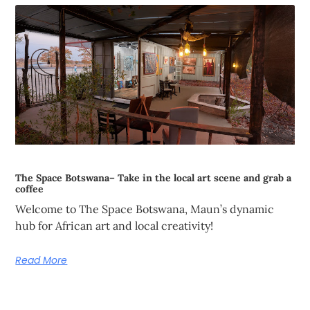
The Space Botswana– Take in the local art scene and grab a
coffee
Welcome to The Space Botswana, Maun’s dynamic
hub for African art and local creativity!
Read More