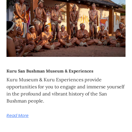
Kuru San Bushman Museum & Experiences
Kuru Museum & Kuru Experiences provide
opportunities for you to engage and immerse yourself
in the profound and vibrant history of the San
Bushman people.
Read More