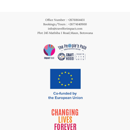
Office Number : +2676864431
Bookings/Tours : +26774140900
info@travelforimpact.com
Plot 245 Mathiba 1 Road,Maun, Botswana
CHANGING
LIVES
FOREVER