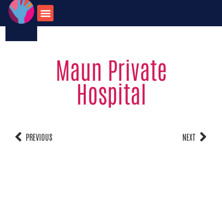
123-456-7890
onate for
Contact us
travel opportunities
Maun Private
Hospital
PREVIOUS
NEXT