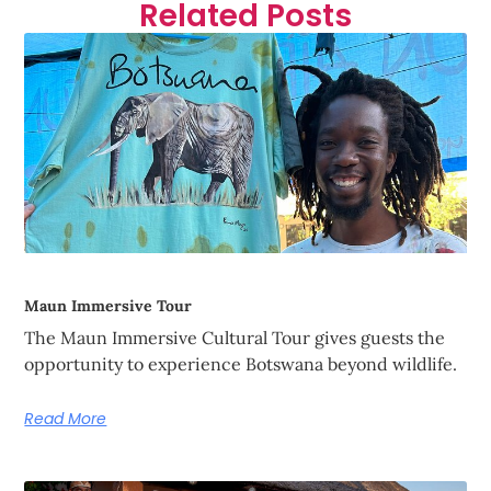
Related Posts
Maun Immersive Tour
The Maun Immersive Cultural Tour gives guests the
opportunity to experience Botswana beyond wildlife.
Read More