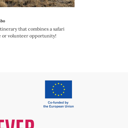
mbo
itinerary that combines a safari
e or volunteer opportunity!
EVER