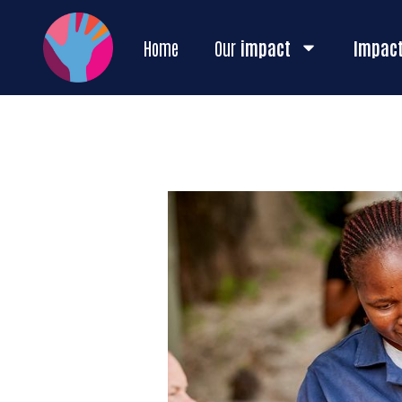
Home
Our
impact
Impac