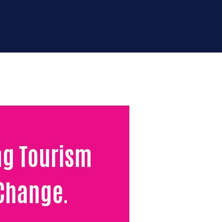
123-456-7890
rtunities
Donate for
impact
Contact us
ng Tourism
 Change.