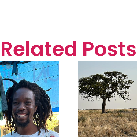
Related Posts