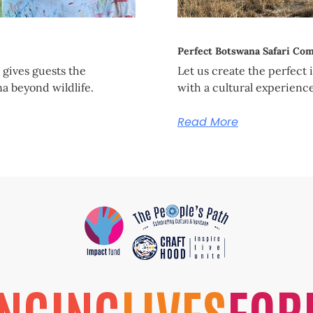
Perfect Botswana Safari Co
gives guests the
Let us create the perfect 
a beyond wildlife.
with a cultural experienc
Read More
NGING
LIVES
FOR