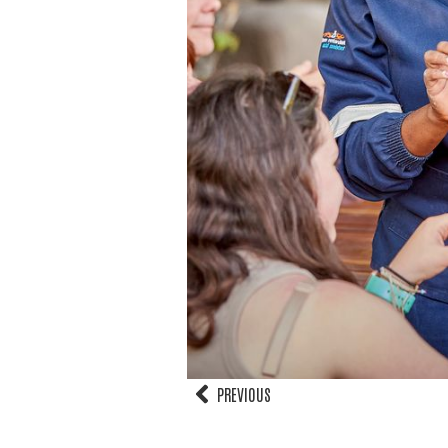
PREVIOUS