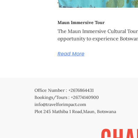
Maun Immersive Tour
The Maun Immersive Cultural Tour 
opportunity to experience Botswan
Read More
Office Number : +2676864431
Bookings/Tours : +26774140900
info@travelforimpact.com
Plot 245 Mathiba 1 Road,Maun, Botswana
CHA