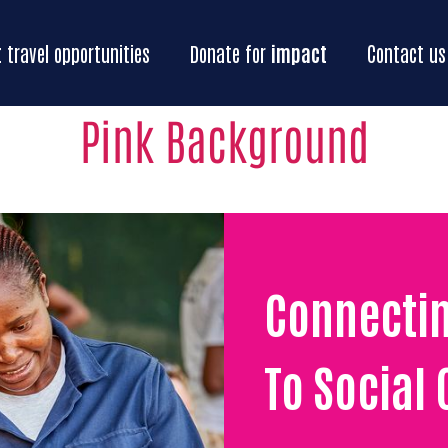
Home
Our
impact
Impact
travel oppo
t
travel opportunities
Donate for
impact
Contact us
Pink Background
Connecti
To Social