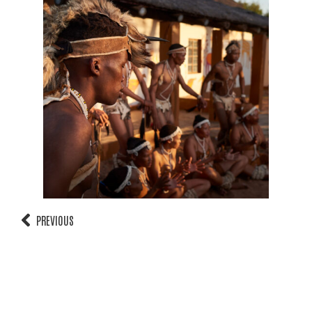
PREVIOUS