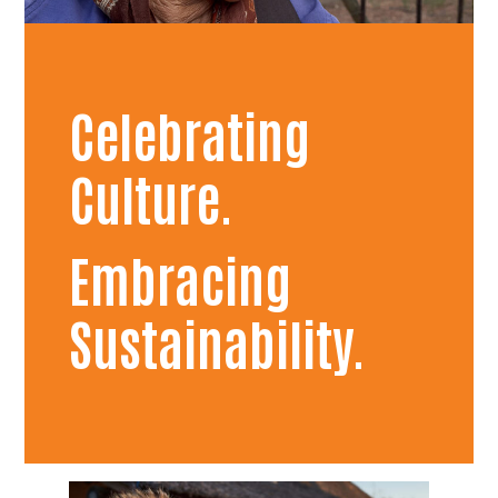
Celebrating
Culture.
Embracing
Sustainability.