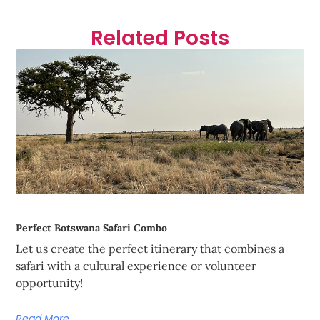
Related Posts
Perfect Botswana Safari Combo
Let us create the perfect itinerary that combines a
safari with a cultural experience or volunteer
opportunity!
Read More