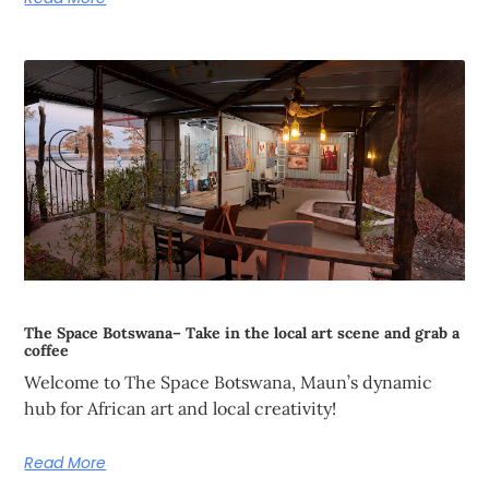
The Space Botswana– Take in the local art scene and grab a
coffee
Welcome to The Space Botswana, Maun’s dynamic
hub for African art and local creativity!
Read More