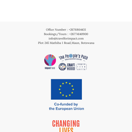
Office Number : +2676864431
Bookings/Tours : +26774140900
info@travelforimpact.com
Plot 245 Mathiba 1 Road,Maun, Botswana
CHANGING
LIVES