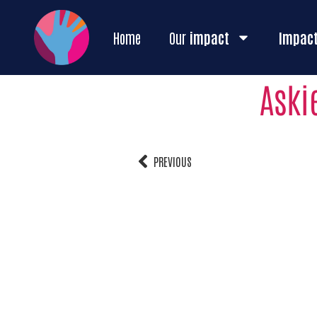
Home
Our
impact
Impac
Aski
PREVIOUS