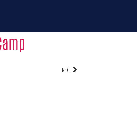
123-456-7890
rtunities
Donate for
impact
Contact us
 Camp
NEXT