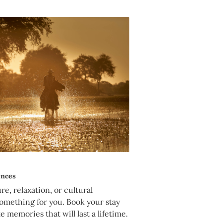
ences
e, relaxation, or cultural
omething for you. Book your stay
e memories that will last a lifetime.