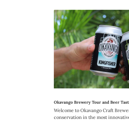
Okavango Brewery Tour and Beer Tast
Welcome to Okavango Craft Brewe
conservation in the most innovativ