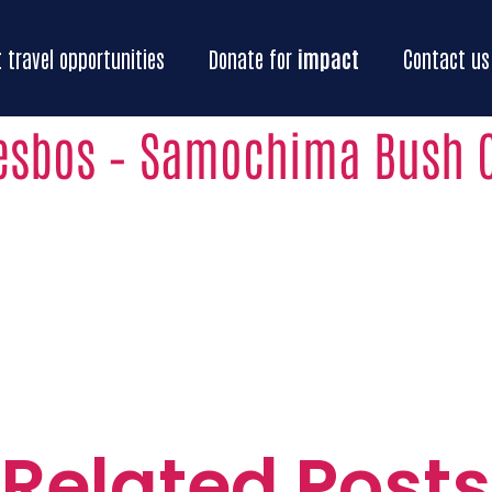
Home
Our
impact
Impact
travel oppo
t
travel opportunities
Donate for
impact
Contact us
esbos – Samochima Bush
Related Posts