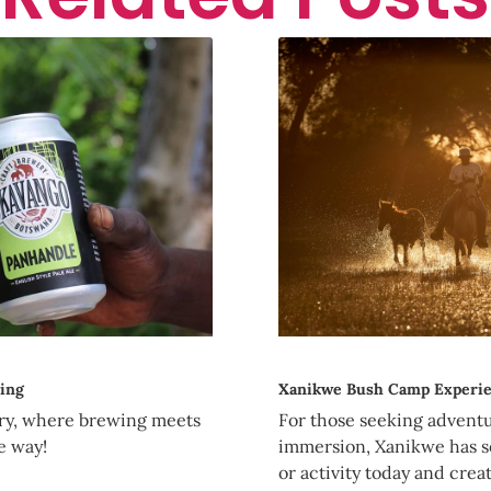
ing
Xanikwe Bush Camp Experi
ry, where brewing meets
For those seeking adventur
e way!
immersion, Xanikwe has s
or activity today and creat