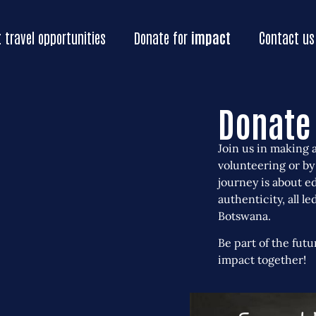
Home
Our
impact
Impact
travel oppo
t
travel opportunities
Donate for
impact
Contact us
Donate 
Join us in making 
volunteering or by
journey is about e
authenticity, all l
Botswana.
Be part of the futu
impact together!