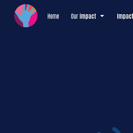
Home
Our
impact
Impac