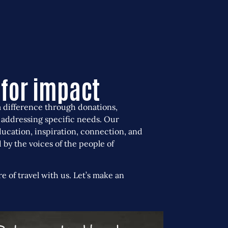
rtunities
Donate for
impact
Contact us
for impact
a difference through donations,
 addressing specific needs.
Our
ducation, inspiration, connection, and
ed by the voices of the people of
re of travel with us. Let’s make an