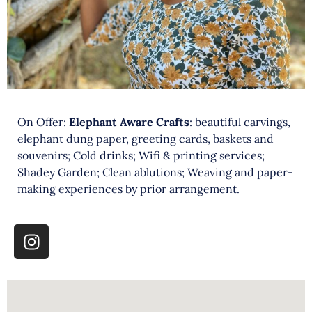
On Offer:
Elephant Aware Crafts
: beautiful carvings,
elephant dung paper, greeting cards, baskets and
souvenirs; Cold drinks; Wifi & printing services;
Shadey Garden; Clean ablutions; Weaving and paper-
making experiences by prior arrangement.