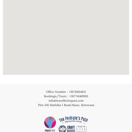
Office Number : +2676864431
Bookings/Tours : +26774140900
info@travelforimpact.com
Plot 245 Mathiba 1 Road,Maun, Botswana